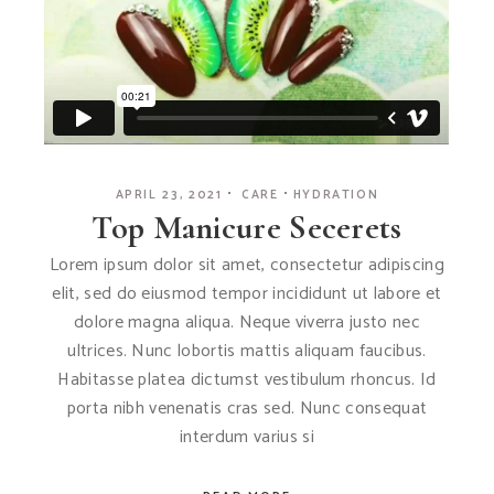
APRIL 23, 2021
CARE
HYDRATION
Top Manicure Secerets
Lorem ipsum dolor sit amet, consectetur adipiscing
elit, sed do eiusmod tempor incididunt ut labore et
dolore magna aliqua. Neque viverra justo nec
ultrices. Nunc lobortis mattis aliquam faucibus.
Habitasse platea dictumst vestibulum rhoncus. Id
porta nibh venenatis cras sed. Nunc consequat
interdum varius si