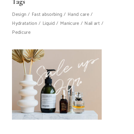
Tags
Design
Fast absorbing
Hand care
Hydratation
Liquid
Manicure
Nail art
Pedicure