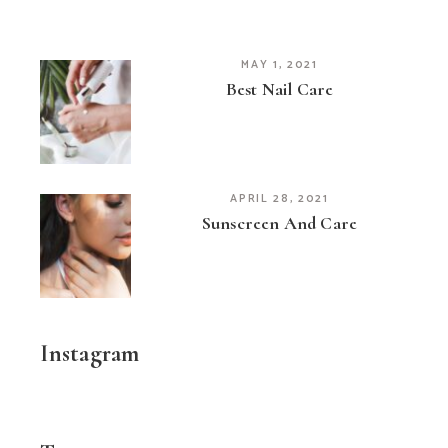
MAY 1, 2021
Best Nail Care
APRIL 28, 2021
Sunscreen And Care
Instagram