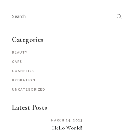
Search
for:
Categories
BEAUTY
CARE
COSMETICS
HYDRATION
UNCATEGORIZED
Latest Posts
MARCH 24, 2023
Hello World!