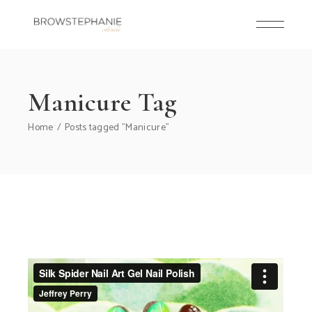
Skip
to
the
content
Manicure Tag
Home
Posts tagged "Manicure"