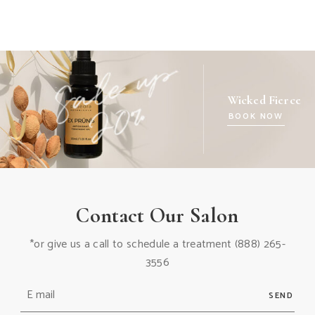
Wicked Fierce
BOOK NOW
Contact Our Salon
*or give us a call to schedule a treatment
(888) 265-
3556
SEND