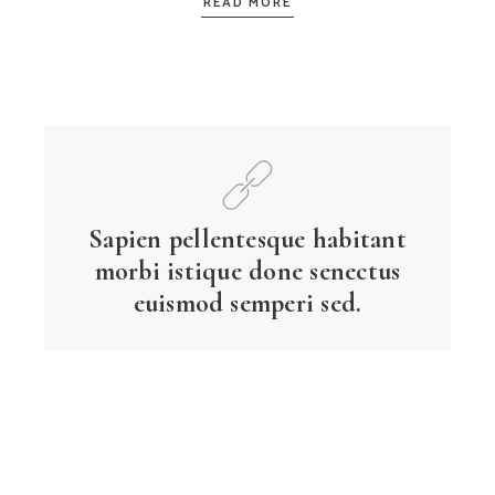
READ MORE
Sapien pellentesque habitant
morbi istique done senectus
euismod semperi sed.